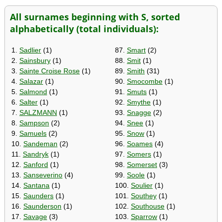
All surnames beginning with S, sorted
alphabetically (total individuals):
1.
Sadlier
(1)
87.
Smart
(2)
2.
Sainsbury
(1)
88.
Smit
(1)
3.
Sainte Croise Rose
(1)
89.
Smith
(31)
4.
Salazar
(1)
90.
Smocombe
(1)
5.
Salmond
(1)
91.
Smuts
(1)
6.
Salter
(1)
92.
Smythe
(1)
7.
SALZMANN
(1)
93.
Snagge
(2)
8.
Sampson
(2)
94.
Snee
(1)
9.
Samuels
(2)
95.
Snow
(1)
10.
Sandeman
(2)
96.
Soames
(4)
11.
Sandryk
(1)
97.
Somers
(1)
12.
Sanford
(1)
98.
Somerset
(3)
13.
Sanseverino
(4)
99.
Soole
(1)
14.
Santana
(1)
100.
Soulier
(1)
15.
Saunders
(1)
101.
Southey
(1)
16.
Saunderson
(1)
102.
Southouse
(1)
17.
Savage
(3)
103.
Sparrow
(1)