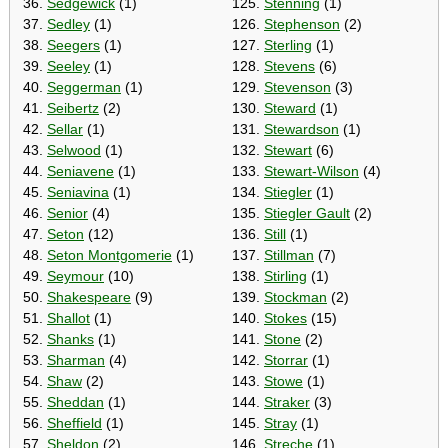
36.
Sedgewick
(1)
125.
Stenning
(1)
37.
Sedley
(1)
126.
Stephenson
(2)
38.
Seegers
(1)
127.
Sterling
(1)
39.
Seeley
(1)
128.
Stevens
(6)
40.
Seggerman
(1)
129.
Stevenson
(3)
41.
Seibertz
(2)
130.
Steward
(1)
42.
Sellar
(1)
131.
Stewardson
(1)
43.
Selwood
(1)
132.
Stewart
(6)
44.
Seniavene
(1)
133.
Stewart-Wilson
(4)
45.
Seniavina
(1)
134.
Stiegler
(1)
46.
Senior
(4)
135.
Stiegler Gault
(2)
47.
Seton
(12)
136.
Still
(1)
48.
Seton Montgomerie
(1)
137.
Stillman
(7)
49.
Seymour
(10)
138.
Stirling
(1)
50.
Shakespeare
(9)
139.
Stockman
(2)
51.
Shallot
(1)
140.
Stokes
(15)
52.
Shanks
(1)
141.
Stone
(2)
53.
Sharman
(4)
142.
Storrar
(1)
54.
Shaw
(2)
143.
Stowe
(1)
55.
Sheddan
(1)
144.
Straker
(3)
56.
Sheffield
(1)
145.
Stray
(1)
57.
Sheldon
(2)
146.
Streche
(1)