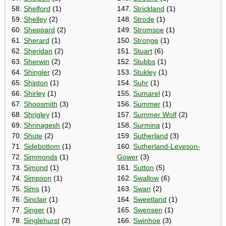
58.
Shelford
(1)
147.
Strickland
(1)
59.
Shelley
(2)
148.
Strode
(1)
60.
Sheppard
(2)
149.
Stromsoe
(1)
61.
Sherard
(1)
150.
Stronge
(1)
62.
Sheridan
(2)
151.
Stuart
(6)
63.
Sherwin
(2)
152.
Stubbs
(1)
64.
Shingler
(2)
153.
Stukley
(1)
65.
Shipton
(1)
154.
Suhr
(1)
66.
Shirley
(1)
155.
Sumarel
(1)
67.
Shoosmith
(3)
156.
Summer
(1)
68.
Shrigley
(1)
157.
Summer Wolf
(2)
69.
Shrinagesh
(2)
158.
Surmina
(1)
70.
Shute
(2)
159.
Sutherland
(3)
71.
Sidebottom
(1)
160.
Sutherland-Leveson-
72.
Simmonds
(1)
Gower
(3)
73.
Simond
(1)
161.
Sutton
(5)
74.
Simpson
(1)
162.
Swallow
(6)
75.
Sims
(1)
163.
Swan
(2)
76.
Sinclair
(1)
164.
Sweetland
(1)
77.
Singer
(1)
165.
Swensen
(1)
78.
Singlehurst
(2)
166.
Swinhoe
(3)