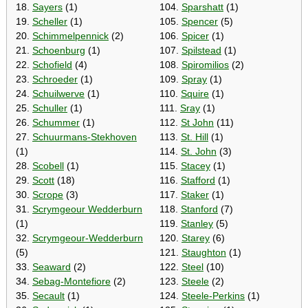
18.
Sayers
(1)
104.
Sparshatt
(1)
19.
Scheller
(1)
105.
Spencer
(5)
20.
Schimmelpennick
(2)
106.
Spicer
(1)
21.
Schoenburg
(1)
107.
Spilstead
(1)
22.
Schofield
(4)
108.
Spiromilios
(2)
23.
Schroeder
(1)
109.
Spray
(1)
24.
Schuilwerve
(1)
110.
Squire
(1)
25.
Schuller
(1)
111.
Sray
(1)
26.
Schummer
(1)
112.
St John
(11)
27.
Schuurmans-Stekhoven
113.
St. Hill
(1)
(1)
114.
St. John
(3)
28.
Scobell
(1)
115.
Stacey
(1)
29.
Scott
(18)
116.
Stafford
(1)
30.
Scrope
(3)
117.
Staker
(1)
31.
Scrymgeour Wedderburn
118.
Stanford
(7)
(1)
119.
Stanley
(5)
32.
Scrymgeour-Wedderburn
120.
Starey
(6)
(5)
121.
Staughton
(1)
33.
Seaward
(2)
122.
Steel
(10)
34.
Sebag-Montefiore
(2)
123.
Steele
(2)
35.
Secault
(1)
124.
Steele-Perkins
(1)