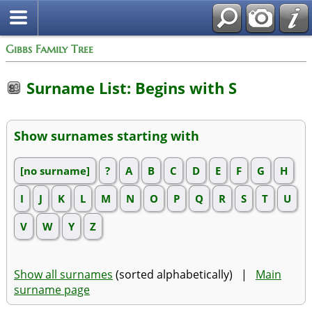
Gibbs Family Tree
Surname List: Begins with S
Show surnames starting with
[no surname]
?
A
B
C
D
E
F
G
H
I
J
K
L
M
N
O
P
Q
R
S
T
U
V
W
Y
Z
Show all surnames
(sorted alphabetically) |
Main
surname page