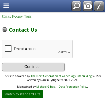
Gibbs Family Tree
Contact Us
This site powered by
The Next Generation of Genealogy Sitebuilding
v. 15.0,
written by Darrin Lythgoe © 2001-2026.
Maintained by
Michael Gibbs
. |
Data Protection Policy
.
Switch to standard site