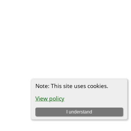
Note: This site uses cookies.
View policy
I understand