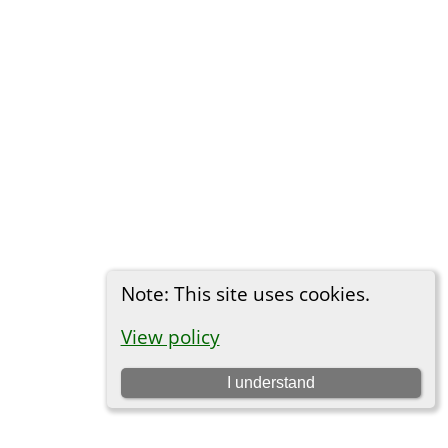
Note: This site uses cookies.
View policy
I understand