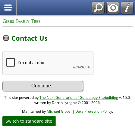
Gibbs Family Tree
Contact Us
This site powered by
The Next Generation of Genealogy Sitebuilding
v. 15.0,
written by Darrin Lythgoe © 2001-2026.
Maintained by
Michael Gibbs
. |
Data Protection Policy
.
Switch to standard site