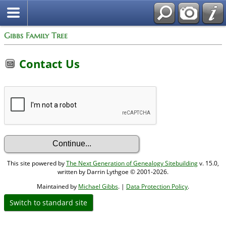
Gibbs Family Tree
Contact Us
This site powered by
The Next Generation of Genealogy Sitebuilding
v. 15.0,
written by Darrin Lythgoe © 2001-2026.
Maintained by
Michael Gibbs
. |
Data Protection Policy
.
Switch to standard site