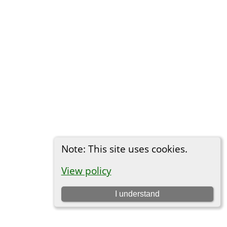
Note: This site uses cookies.
View policy
I understand