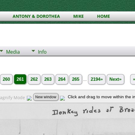
ANTONY & DOROTHEA
MIKE
HOME
Media
Info
260
261
262
263
264
265
...
2194»
Next»