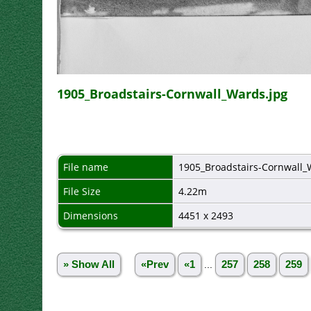
1905_Broadstairs-Cornwall_Wards.jpg
File name
1905_Broadstairs-Cornwall_
File Size
4.22m
Dimensions
4451 x 2493
» Show All
«Prev
«1
...
257
258
259