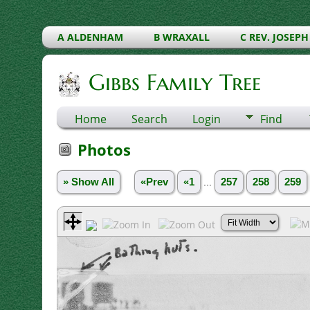
A ALDENHAM
B WRAXALL
C REV. JOSEPH
Gibbs Family Tree
Home
Search
Login
Find
Photos
» Show All
«Prev
«1
...
257
258
259