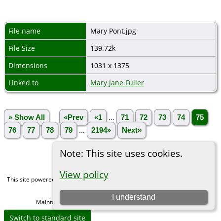
File name
Mary Pont.jpg
File Size
139.72k
Dimensions
1031 x 1375
Linked to
Mary Jane Fuller
» Show All
«Prev
«1
...
71
72
73
74
75
76
77
78
79
...
2194»
Next»
Note: This site uses cookies.
View policy
This site powered by
The Next Generation of Genealogy Sitebuilding
v. 15.0,
written by Darrin Lythgoe © 2001-2026.
I understand
Maintained by
Michael Gibbs
. |
Data Protection Policy
.
Switch to standard site