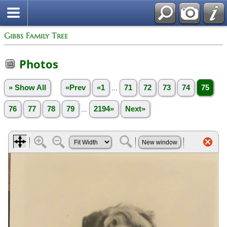
Gibbs Family Tree
Photos
» Show All
«Prev
«1
...
71
72
73
74
75
76
77
78
79
...
2194»
Next»