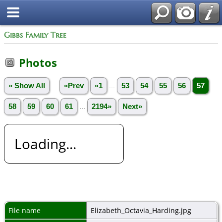
Gibbs Family Tree
Photos
» Show All
«Prev
«1
...
53
54
55
56
57
58
59
60
61
...
2194»
Next»
Loading...
File name
Elizabeth_Octavia_Harding.jpg