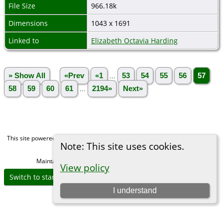
File Size
966.18k
Dimensions
1043 x 1691
Linked to
Elizabeth Octavia Harding
» Show All
«Prev
«1
...
53
54
55
56
57
58
59
60
61
...
2194»
Next»
This site powered by
The Next Generation of Genealogy Sitebuilding
v. 15.0,
Note: This site uses cookies.
written by Darrin Lythgoe © 2001-2026.
Maintained by
Michael Gibbs
. |
Data Protection Policy
.
View policy
Switch to standard site
I understand