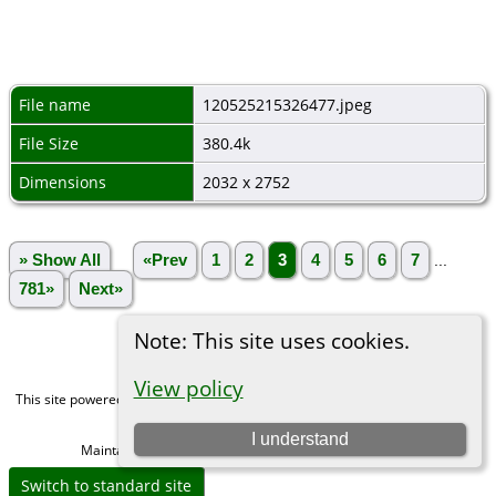
File name
120525215326477.jpeg
File Size
380.4k
Dimensions
2032 x 2752
» Show All
«Prev
1
2
3
4
5
6
7
...
781»
Next»
Note: This site uses cookies.
View policy
This site powered by
The Next Generation of Genealogy Sitebuilding
v. 15.0,
written by Darrin Lythgoe © 2001-2026.
I understand
Maintained by
Michael Gibbs
. |
Data Protection Policy
.
Switch to standard site