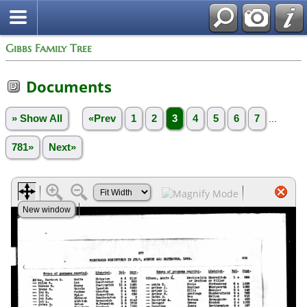
Gibbs Family Tree
Documents
» Show All
«Prev
1
2
3
4
5
6
7
...
781»
Next»