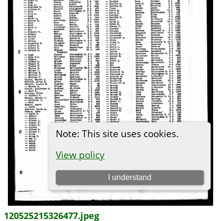
120525215326477.jpeg