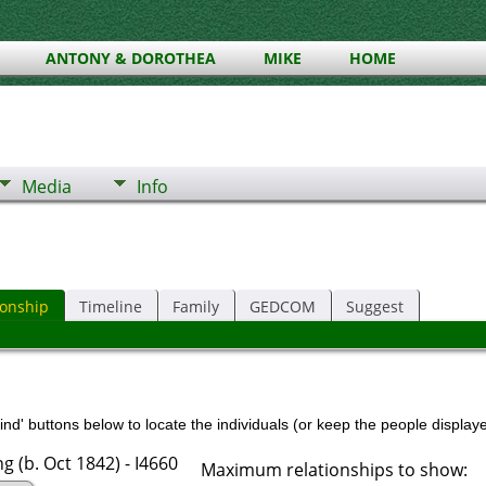
ANTONY & DOROTHEA
MIKE
HOME
Media
Info
ionship
Timeline
Family
GEDCOM
Suggest
nd' buttons below to locate the individuals (or keep the people displayed
 (b. Oct 1842) - I4660
Maximum relationships to show: