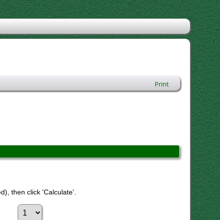
Print
), then click 'Calculate'.