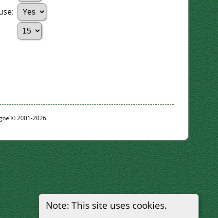
ouse:
thgoe © 2001-2026.
Note: This site uses cookies.