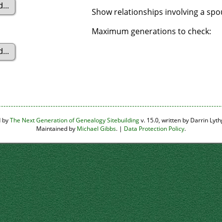
Show relationships involving a sp
Maximum generations to check:
d by
The Next Generation of Genealogy Sitebuilding
v. 15.0, written by Darrin Ly
Maintained by
Michael Gibbs
. |
Data Protection Policy
.