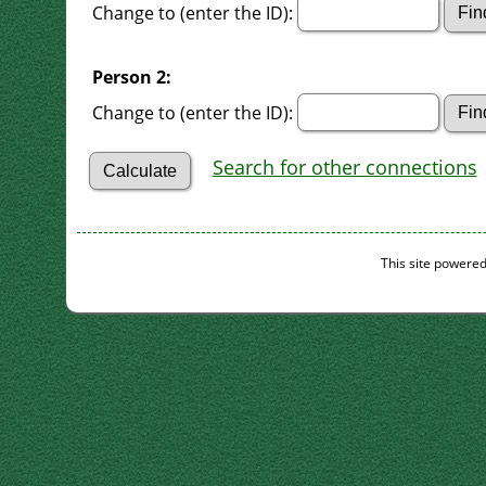
Change to (enter the ID):
Person 2:
Change to (enter the ID):
Search for other connections
This site powere