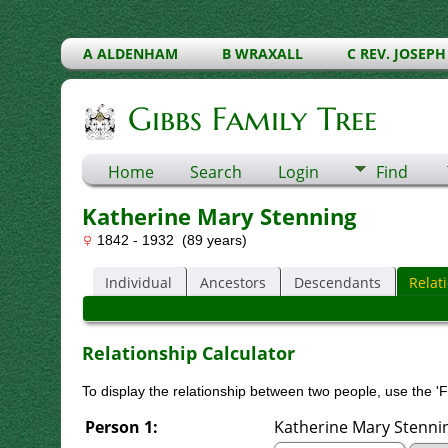
A ALDENHAM
B WRAXALL
C REV. JOSEPH
Gibbs Family Tree
Home
Search
Login
Find
Katherine Mary Stenning
1842 - 1932 (89 years)
Individual
Ancestors
Descendants
Relat
Relationship Calculator
To display the relationship between two people, use the 'Fi
Person 1:
Katherine Mary Stenning