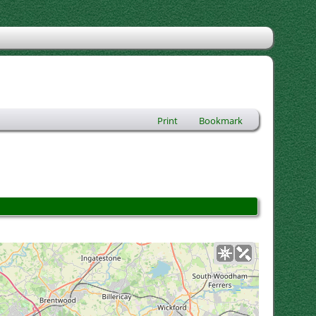
Print
Bookmark