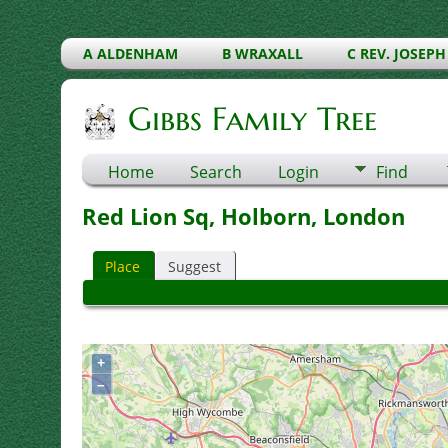
A ALDENHAM
B WRAXALL
C REV. JOSEPH
Gibbs Family Tree
Home
Search
Login
Find
Red Lion Sq, Holborn, London
Place
Suggest
+
–