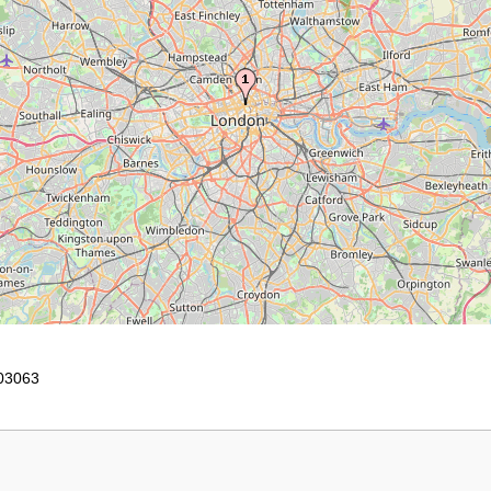
03063