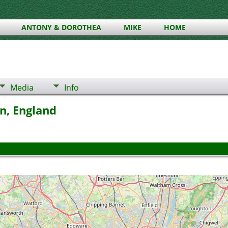
ANTONY & DOROTHEA
MIKE
HOME
Media
Info
n, England