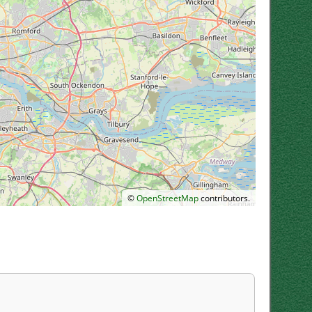
©
OpenStreetMap
contributors.