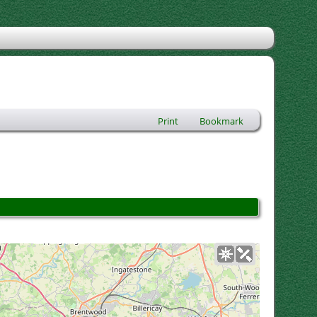
Print
Bookmark