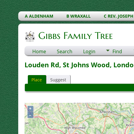
A ALDENHAM
B WRAXALL
C REV. JOSEPH
Gibbs Family Tree
Home
Search
Login
Find
Louden Rd, St Johns Wood, Londo
Place
Suggest
+
–