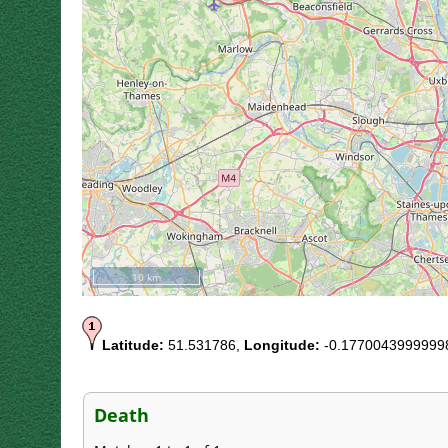
10 km
Latitude:
51.531786,
Longitude:
-0.1770043999999
Death