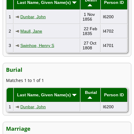
Last Name, Given Name(s)
Person ID
1 Nov
1
Dunbar, John
I6200
1856
22 Feb
2
Maull, Jane
I4702
1835
27 Oct
3
Swinhoe, Henry S
I4701
1808
Burial
Matches 1 to 1 of 1
Burial
Last Name, Given Name(s)
Person ID
1
Dunbar, John
I6200
Marriage