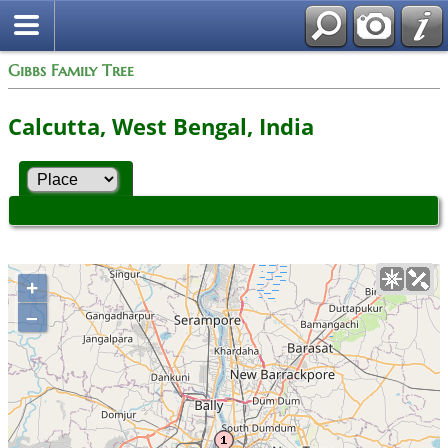
Gibbs Family Tree
Calcutta, West Bengal, India
+
–