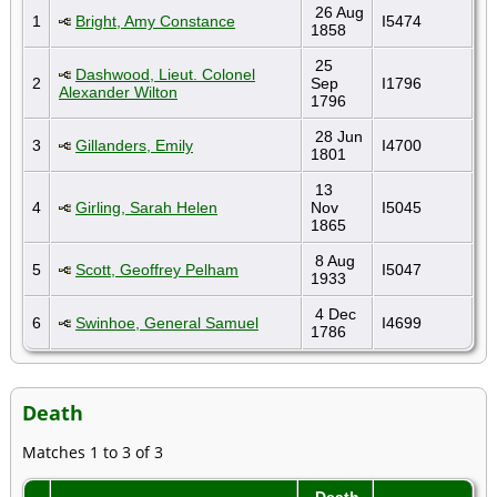
26 Aug
1
Bright, Amy Constance
I5474
1858
25
Dashwood, Lieut. Colonel
2
Sep
I1796
Alexander Wilton
1796
28 Jun
3
Gillanders, Emily
I4700
1801
13
4
Girling, Sarah Helen
Nov
I5045
1865
8 Aug
5
Scott, Geoffrey Pelham
I5047
1933
4 Dec
6
Swinhoe, General Samuel
I4699
1786
Death
Matches 1 to 3 of 3
Death