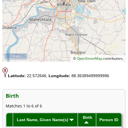
10 km
©
OpenStreetMap
contributors.
Latitude:
22.572646,
Longitude:
88.36389499999996
Birth
Matches 1 to 6 of 6
Birth
Last Name, Given Name(s)
Person ID