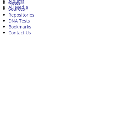
Albums
Notes
All Media
Sources
Repositories
DNA Tests
Bookmarks
Contact Us