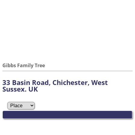
Gibbs Family Tree
33 Basin Road, Chichester, West
Sussex. UK