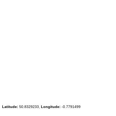
Latitude:
50.8329233,
Longitude:
-0.7791499