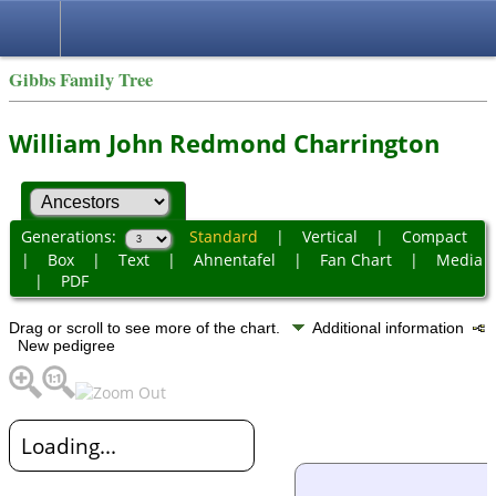
Gibbs Family Tree
William John Redmond Charrington
Generations:
Standard
|
Vertical
|
Compact
|
Box
|
Text
|
Ahnentafel
|
Fan Chart
|
Media
|
PDF
Drag or scroll to see more of the chart.
Additional information
New pedigree
Loading...