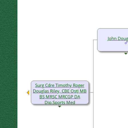
John Doug
Surg Cdre Timothy Roger
Douglas Riley, CBE OstJ MB
BS MRSC MRCGP DA
Dip.Sports Med