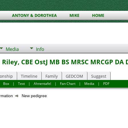
ANTONY & DOROTHEA
MIKE
HOME
Media
Info
s Riley, CBE OstJ MB BS MRSC MRCGP DA 
ionship
Timeline
Family
GEDCOM
Suggest
|
Box
|
Text
|
Ahnentafel
|
Fan Chart
|
Media
|
PDF
ormation
New pedigree