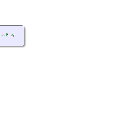
las Riley