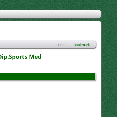
Print
Bookmark
Dip.Sports Med