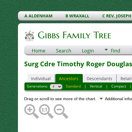
A ALDENHAM
B WRAXALL
C REV. JOSEPH
Gibbs Family Tree
Home
Search
Login
Find
Surg Cdre Timothy Roger Dougla
Individual
Ancestors
Descendants
Relat
Generations:
Standard
|
Vertical
|
Compact
Drag or scroll to see more of the chart.
Additional inf