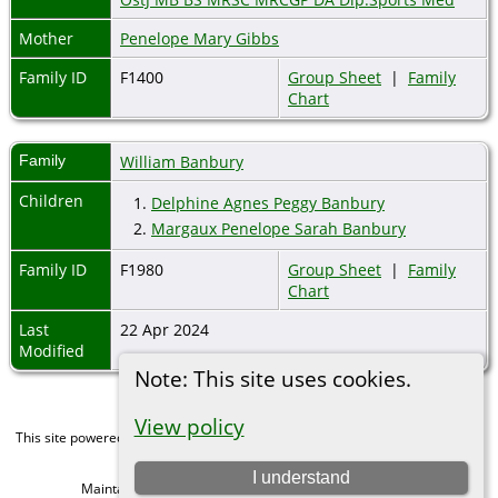
Mother
Penelope Mary Gibbs
Family ID
F1400
Group Sheet
|
Family
Chart
Family
William Banbury
Children
1.
Delphine Agnes Peggy Banbury
2.
Margaux Penelope Sarah Banbury
Family ID
F1980
Group Sheet
|
Family
Chart
Last
22 Apr 2024
Modified
Note: This site uses cookies.
View policy
This site powered by
The Next Generation of Genealogy Sitebuilding
v. 15.0,
written by Darrin Lythgoe © 2001-2026.
I understand
Maintained by
Michael Gibbs
. |
Data Protection Policy
.