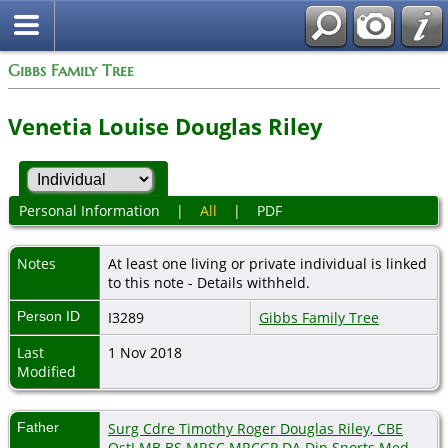
Gibbs Family Tree
Venetia Louise Douglas Riley
Personal Information
|
All
|
PDF
Notes
At least one living or private individual is linked
to this note - Details withheld.
Person ID
I3289
Gibbs Family Tree
Last
1 Nov 2018
Modified
Father
Surg Cdre Timothy Roger Douglas Riley, CBE
OstJ MB BS MRSC MRCGP DA Dip.Sports Med