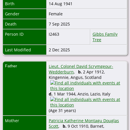
Birth
14 Aug 1941
Gender
Female
Death
7 Sep 2025
Person ID
I2463
Gibbs Family
Tree
Last Modified
2 Dec 2025
Father
Lieut. Colonel David Scrymgeour-
Wedderburn
,
b.
2 Apr 1912,
Kingennie, Angus, Scotland
d.
1 Mar 1944, Anzio, Lazio, Italy
(Age 31 years)
Mother
Patricia Katherine Montagu Douglas
Scott
,
b.
9 Oct 1910, Barnet,