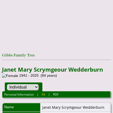
Gibbs Family Tree
Janet Mary Scrymgeour Wedderburn
1941 - 2025 (84 years)
Personal Information
|
All
|
PDF
Name
Janet Mary
Scrymgeour Wedderburn