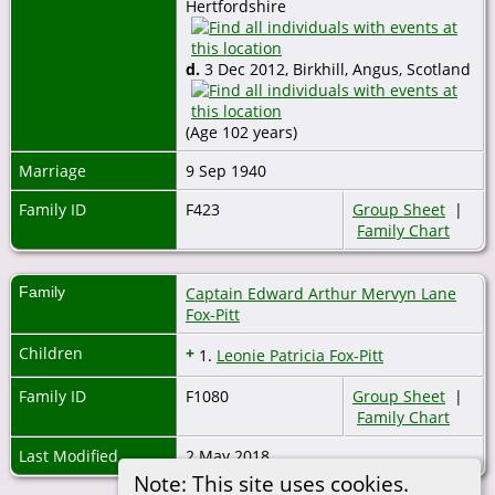
Hertfordshire
d.
3 Dec 2012, Birkhill, Angus, Scotland
(Age 102 years)
Marriage
9 Sep 1940
Family ID
F423
Group Sheet
|
Family Chart
Family
Captain Edward Arthur Mervyn Lane
Fox-Pitt
Children
+
1.
Leonie Patricia Fox-Pitt
Family ID
F1080
Group Sheet
|
Family Chart
Last Modified
2 May 2018
Note: This site uses cookies.