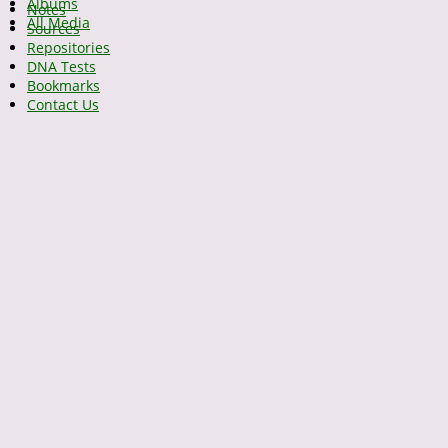
Albums
Notes
All Media
Sources
Repositories
DNA Tests
Bookmarks
Contact Us