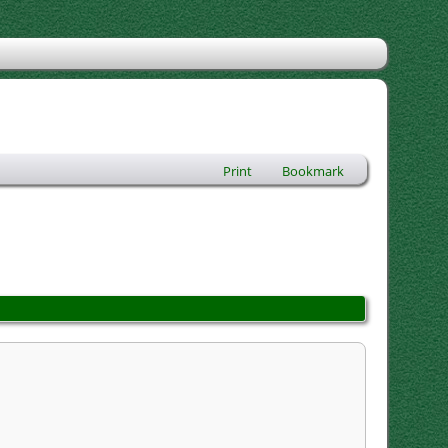
Print
Bookmark