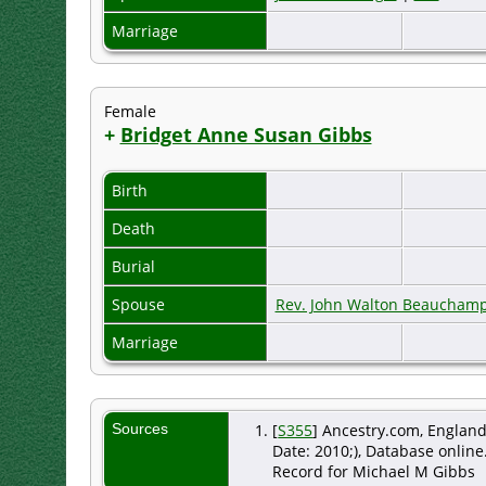
Marriage
Female
+
Bridget Anne Susan Gibbs
Birth
Death
Burial
Spouse
Rev. John Walton Beauchamp
Marriage
Sources
[
S355
] Ancestry.com, England
Date: 2010;), Database online
Record for Michael M Gibbs