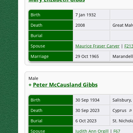
Birth
7 Jan 1932
Death
2008
Great Mal
Burial
Spouse
Maurice Fraser Carver
|
F21
Marriage
29 Oct 1965
Marandell
Male
+
Peter McCausland Gibbs
Birth
30 Sep 1934
Salisbury
Death
30 Sep 2023
Cyprus
Burial
6 Oct 2023
St. Nichol
Spouse
Judith Ann Orgill
|
F67