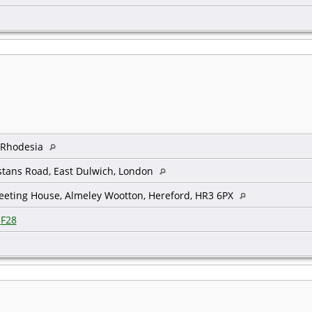
, Rhodesia
tans Road, East Dulwich, London
eeting House, Almeley Wootton, Hereford, HR3 6PX
|
F28