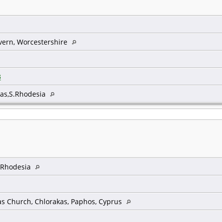
vern, Worcestershire
3
as,S.Rhodesia
, Rhodesia
as Church, Chlorakas, Paphos, Cyprus