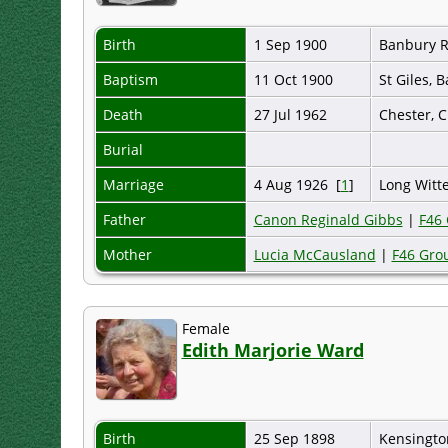
Birth
1 Sep 1900
Banbury R
Baptism
11 Oct 1900
St Giles, 
Death
27 Jul 1962
Chester, 
Burial
Marriage
4 Aug 1926 [
1
]
Long Witt
Father
Canon Reginald Gibbs
|
F46
Mother
Lucia McCausland
|
F46 Gro
Female
Edith Marjorie Ward
Birth
25 Sep 1898
Kensingto