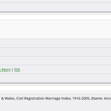
 Perry
|
F55
 & Wales, Civil Registration Marriage Index, 1916-2005, (Name: Ance
.