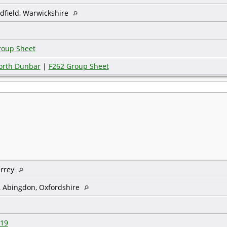
dfield, Warwickshire
roup Sheet
worth Dunbar
|
F262 Group Sheet
urrey
, Abingdon, Oxfordshire
19