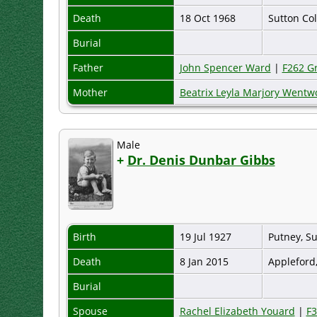
Death
18 Oct 1968
Sutton Col
Burial
Father
John Spencer Ward
|
F262 G
Mother
Beatrix Leyla Marjory Went
Male
+
Dr. Denis Dunbar Gibbs
Birth
19 Jul 1927
Putney, S
Death
8 Jan 2015
Appleford
Burial
Spouse
Rachel Elizabeth Youard
|
F3