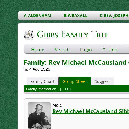
A ALDENHAM
B WRAXALL
C REV. JOSEPH
Gibbs Family Tree
Home
Search
Login
Find
Family: Rev Michael McCausland G
m. 4 Aug 1926
Family Chart
Group Sheet
Suggest
Family Information
|
PDF
Male
Rev Michael McCausland Gib