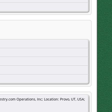
stry.com Operations, Inc; Location: Provo, UT, USA;