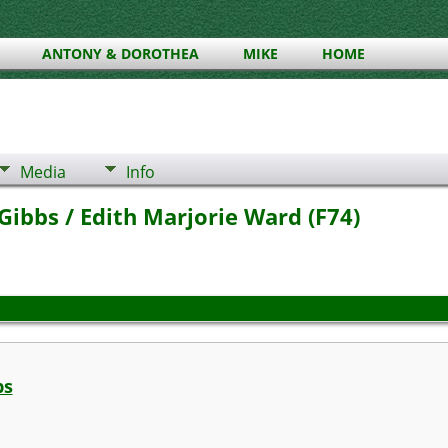
ANTONY & DOROTHEA
MIKE
HOME
Media
Info
ibbs / Edith Marjorie Ward (F74)
bs