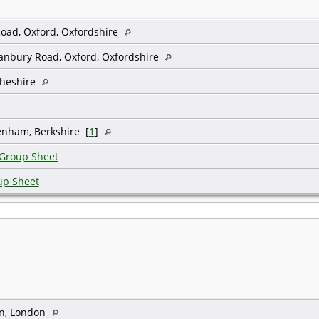
oad, Oxford, Oxfordshire
Banbury Road, Oxford, Oxfordshire
Cheshire
enham, Berkshire [
1
]
 Group Sheet
up Sheet
n, London