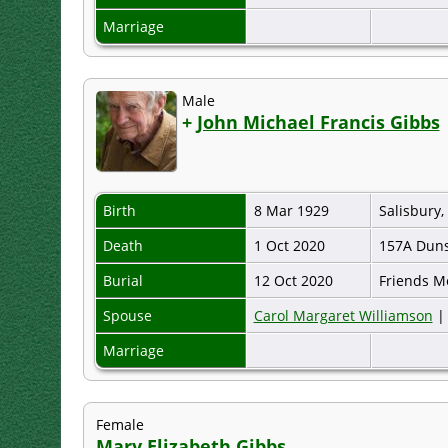
Marriage
Male
+
John Michael Francis Gibbs
Birth
8 Mar 1929
Salisbury
Death
1 Oct 2020
157A Duns
Burial
12 Oct 2020
Friends M
Spouse
Carol Margaret Williamson
Marriage
Female
Mary Elizabeth Gibbs