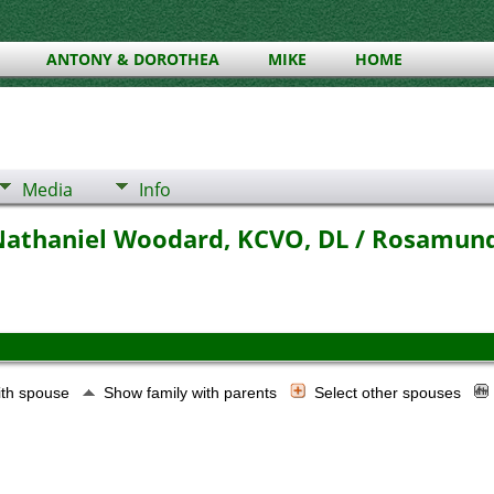
ANTONY & DOROTHEA
MIKE
HOME
Media
Info
 Nathaniel Woodard, KCVO, DL / Rosamun
ith spouse
Show family with parents
Select other spouses