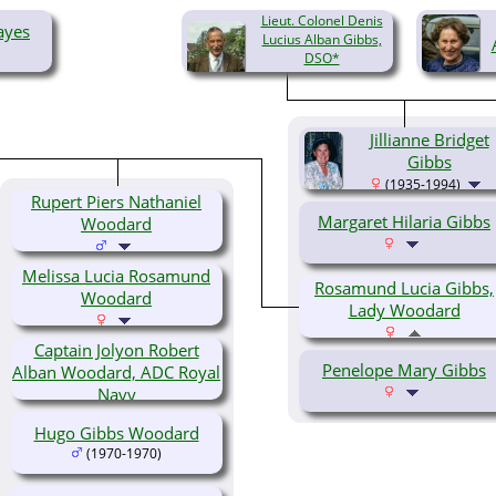
Lieut. Colonel Denis
ayes
Lucius Alban Gibbs,
DSO*
(1905-1984)
Jillianne Bridget
Gibbs
(1935-1994)
Rupert Piers Nathaniel
Margaret Hilaria Gibbs
Woodard
Melissa Lucia Rosamund
Rosamund Lucia Gibbs,
Woodard
Lady Woodard
Captain Jolyon Robert
Penelope Mary Gibbs
Alban Woodard, ADC Royal
Navy
Hugo Gibbs Woodard
(1970-1970)