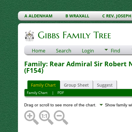
A ALDENHAM
B WRAXALL
C REV. JOSEPH
Gibbs Family Tree
Home
Search
Login
Find
Family: Rear Admiral Sir Robert
(F154)
Family Chart
Group Sheet
Suggest
Family Chart
|
PDF
Drag or scroll to see more of the chart.
Show family w