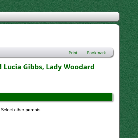
Print
Bookmark
d Lucia Gibbs, Lady Woodard
Select other parents