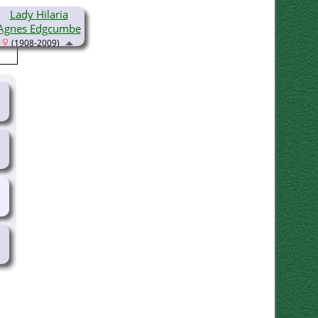
Lady Hilaria
Agnes Edgcumbe
(1908-2009)