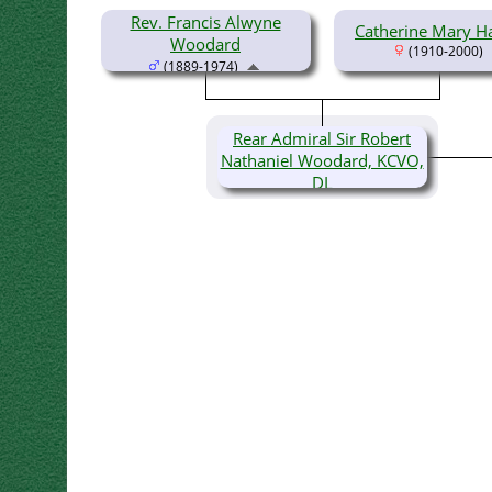
Rev. Francis Alwyne
Catherine Mary H
Woodard
(1910-2000)
(1889-1974)
Rear Admiral Sir Robert
Nathaniel Woodard, KCVO,
DL