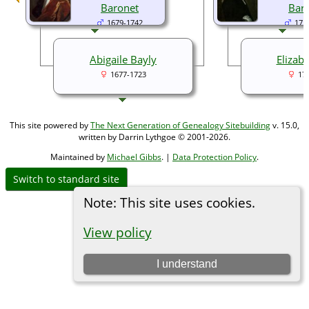
Baronet
Bar
1679-1742
171
Abigaile Bayly
Elizab
1677-1723
17
This site powered by
The Next Generation of Genealogy Sitebuilding
v. 15.0,
written by Darrin Lythgoe © 2001-2026.
Maintained by
Michael Gibbs
. |
Data Protection Policy
.
Switch to standard site
Note: This site uses cookies.
View policy
I understand