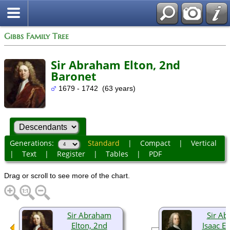
Gibbs Family Tree
Sir Abraham Elton, 2nd
Baronet
1679 - 1742 (63 years)
Generations:
Standard
|
Compact
|
Vertical
|
Text
|
Register
|
Tables
|
PDF
Drag or scroll to see more of the chart.
Sir Abraham
Sir A
Elton, 2nd
Isaac El